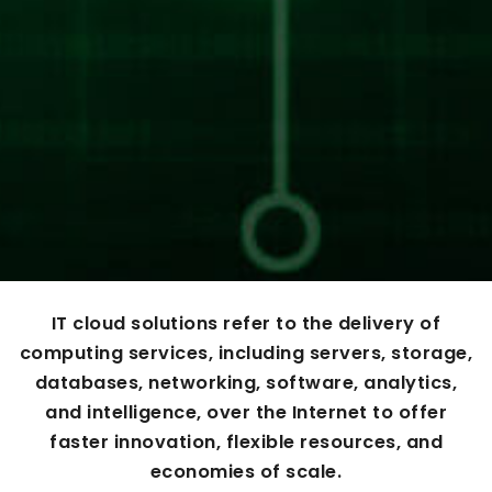
IT cloud solutions refer to the delivery of
computing services, including servers, storage,
databases, networking, software, analytics,
and intelligence, over the Internet to offer
faster innovation, flexible resources, and
economies of scale.