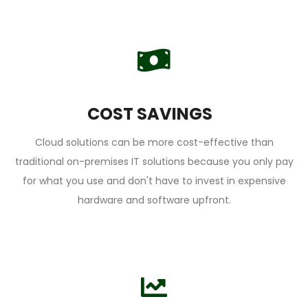
COST SAVINGS
Cloud solutions can be more cost-effective than
traditional on-premises IT solutions because you only pay
for what you use and don't have to invest in expensive
hardware and software upfront.