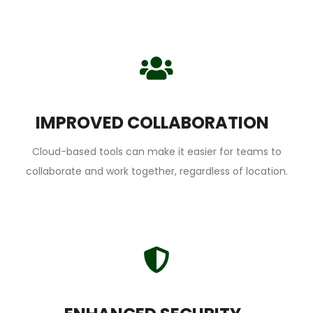
IMPROVED COLLABORATION
Cloud-based tools can make it easier for teams to
collaborate and work together, regardless of location.