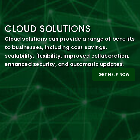
CLOUD SOLUTIONS
Cloud solutions can provide a range of benefits
to businesses, including cost savings,
scalability, flexibility, improved collaboration,
enhanced security, and automatic updates.
GET HELP NOW