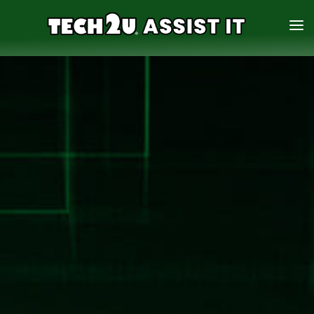
HOME
SERVICES
ABOUT
CONTACT US
888-931-0942