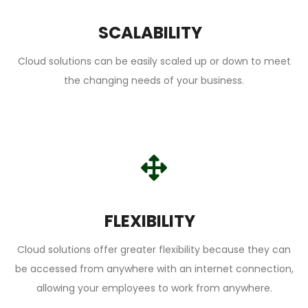
SCALABILITY
Cloud solutions can be easily scaled up or down to meet
the changing needs of your business.
FLEXIBILITY
Cloud solutions offer greater flexibility because they can
be accessed from anywhere with an internet connection,
allowing your employees to work from anywhere.