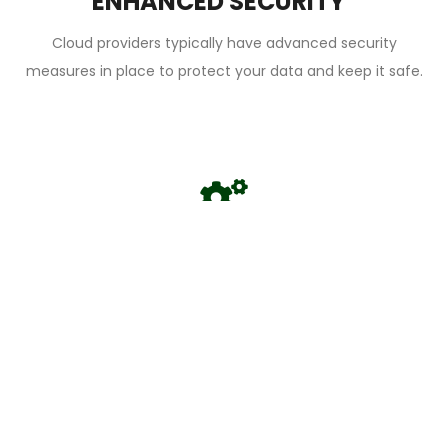
ENHANCED SECURITY
Cloud providers typically have advanced security
measures in place to protect your data and keep it safe.
AUTOMATIC UPDATES
Cloud solutions are frequently updated with new features
and security enhancements, which means you don't have
to worry about maintaining and updating your IT
infrastructure.