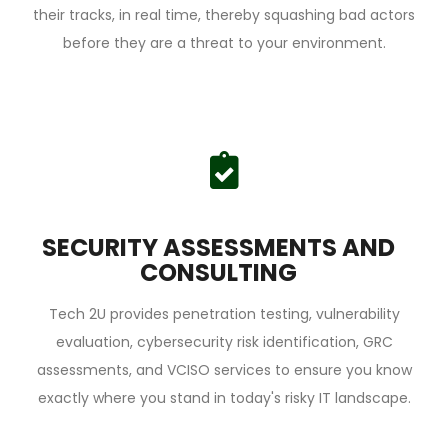
their tracks, in real time, thereby squashing bad actors
before they are a threat to your environment.
SECURITY ASSESSMENTS AND
CONSULTING
Tech 2U provides penetration testing, vulnerability
evaluation, cybersecurity risk identification, GRC
assessments, and VCISO services to ensure you know
exactly where you stand in today's risky IT landscape.