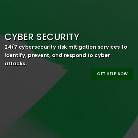
CYBER SECURITY
24/7 cybersecurity risk mitigation services to
identify, prevent, and respond to cyber
attacks.
GET HELP NOW