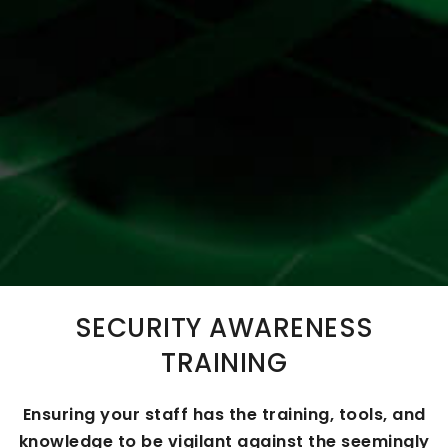
SECURITY AWARENESS
TRAINING
Ensuring your staff has the training, tools, and
knowledge to be vigilant against the seemingly