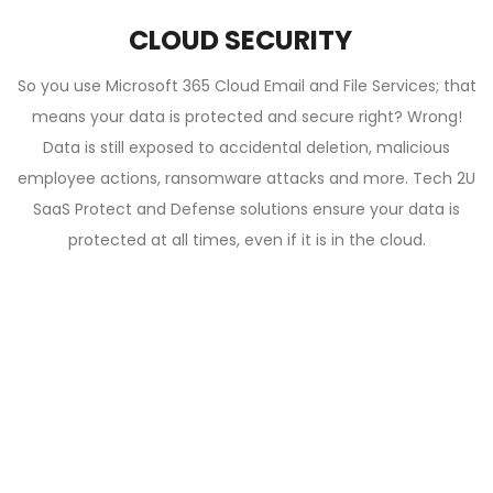
CLOUD SECURITY
So you use Microsoft 365 Cloud Email and File Services; that
means your data is protected and secure right? Wrong!
Data is still exposed to accidental deletion, malicious
employee actions, ransomware attacks and more. Tech 2U
SaaS Protect and Defense solutions ensure your data is
protected at all times, even if it is in the cloud.
PROUDLY PART OF THE TECH 2U FAMILY