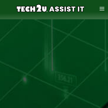
HOME
SERVICES
ABOUT
CONTACT US
888-931-0942