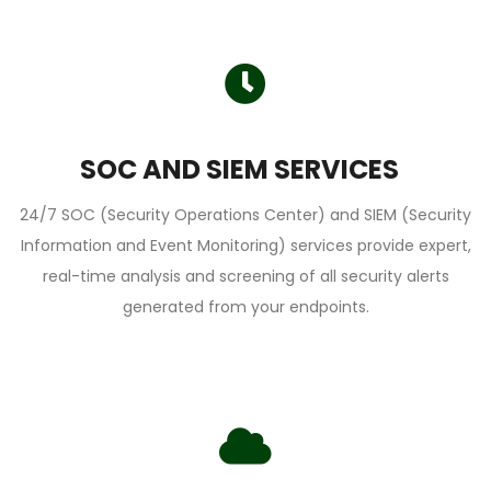
SOC AND SIEM SERVICES
24/7 SOC (Security Operations Center) and SIEM (Security
Information and Event Monitoring) services provide expert,
real-time analysis and screening of all security alerts
generated from your endpoints.