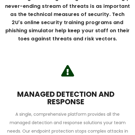
never-ending stream of threats is as important
as the technical measures of security. Tech
2U's online security training programs and
phishing simulator help keep your staff on their
toes against threats and risk vectors.
MANAGED DETECTION AND
RESPONSE
A single, comprehensive platform provides all the
managed detection and response solutions your team
needs. Our endpoint protection stops complex attacks in